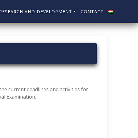
RESEARCH AND DEVELOPMENT
CONTACT
he current deadlines and activities for
nal Examination.