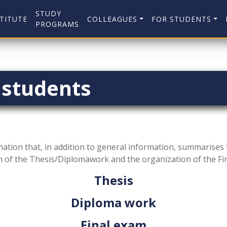
STUDY
TITUTE
COLLEAGUES
FOR STUDENTS
PROGRAMS
 students
mation that, in addition to general information, summarises t
n of the Thesis/Diplomawork and the organization of the Fi
Thesis
Diploma work
Final exam