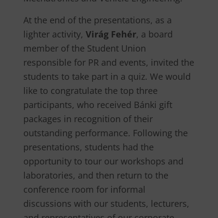
At the end of the presentations, as a
lighter activity,
Virág Fehér
, a board
member of the Student Union
responsible for PR and events, invited the
students to take part in a quiz. We would
like to congratulate the top three
participants, who received Bánki gift
packages in recognition of their
outstanding performance. Following the
presentations, students had the
opportunity to tour our workshops and
laboratories, and then return to the
conference room for informal
discussions with our students, lecturers,
and representatives of our corporate