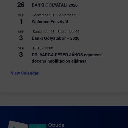
26
BÁNKI GÓLYATALI 2026
September 01
-
September 02
SEP
1
Welcome Fesztivál
September 03
-
September 06
SEP
3
Bánki Gólyatábor – 2026
10:15
-
13:00
SEP
3
DR. VARGA PÉTER JÁNOS egyetemi
docens habilitációs eljárása
View Calendar