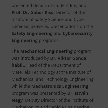
presented details of student life; and
Prof. Dr. Gábor Kiss
, Director of the
Institute of Safety Science and Cyber
Defense, delivered presentations on the
Safety Engineering
and
Cybersecurity
Engineering
programs.
The
Mechanical Engineering
program
was introduced by
Dr. Viktor Gonda,
habil.
, Head of the Department of
Materials Technology at the Institute of
Mechanical and Technology Engineering,
while the
Mechatronics Engineering
program was presented by
Dr. István
Nagy
, Deputy Director of the Institute of
Mechatronics and Vehicle Engineering.