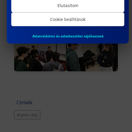
Elutasítom
Cookie beállítások
Adatvédelmi és adatkezelési tájékoztató
Címkék
#open day