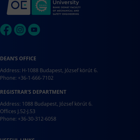
DEAN’S OFFICE
Address: H-1088 Budapest, József körút 6.
Phone: +36-1-666-7102
REGISTRAR’S DEPARTMENT
Address: 1088 Budapest, József körút 6.
Offices J.52-J.53
Phone: +36-30-312-6058