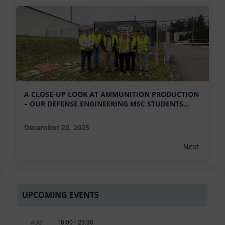
A CLOSE-UP LOOK AT AMMUNITION PRODUCTION
– OUR DEFENSE ENGINEERING MSC STUDENTS
VISIT MFS AMMUNITION FACTORY
December 20, 2025
Next
UPCOMING EVENTS
18:00
-
23:30
AUG