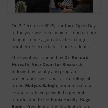
On 2 December 2025, our third Open Day
of the year was held, which—much to our
delight—once again attracted a large
number of secondary school students.
The event was opened by
Dr. Richárd
Horváth, Vice-Dean for Research
,
followed by faculty and program
presentation sessions in chronological
order.
Mátyás Balogh
, our international
relations officer, provided a general
introduction to the Bánki Faculty;
Regő
Rédei
, President of the Student Union,