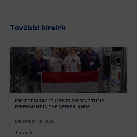
További híreink
PROJECT RUBIK STUDENTS PRESENT THEIR
EXPERIMENT IN THE NETHERLANDS
December 18, 2025
Previous