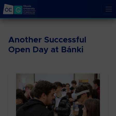
Another Successful
Open Day at Bánki