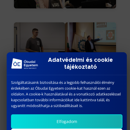
Adatvédelmi és cookie
tájékoztató
Szolgáltatásaink biztosítása és a legjobb felhasználói élmény
érdekében az Óbudai Egyetem cookie-kat használ ezen az
oldalon. A cookie-k használatával és a vonatkozó adatkezeléssel
kapcsolatban további információkat ide kattintva talál, és
ugyanitt módosíthatja a sütibeállításait is.
Elfogadom