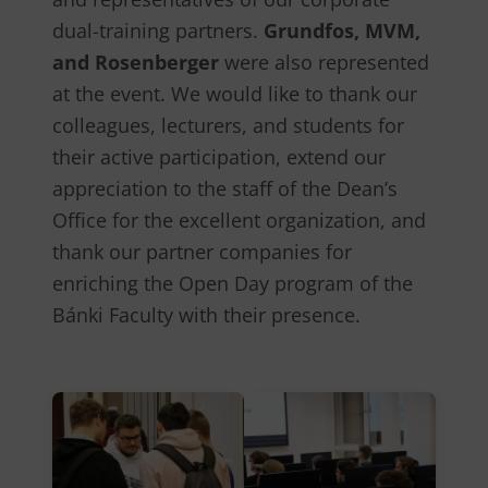
dual-training partners.
Grundfos, MVM,
and Rosenberger
were also represented
at the event. We would like to thank our
colleagues, lecturers, and students for
their active participation, extend our
appreciation to the staff of the Dean’s
Office for the excellent organization, and
thank our partner companies for
enriching the Open Day program of the
Bánki Faculty with their presence.