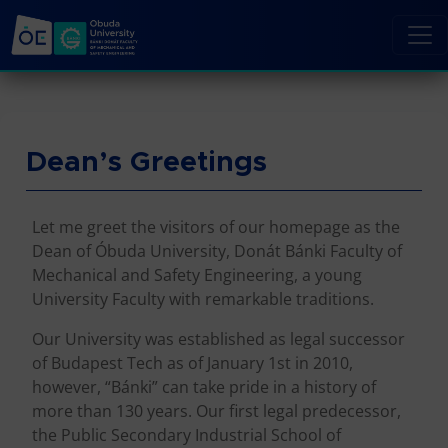
Dean’s Greetings
Let me greet the visitors of our homepage as the
Dean of Óbuda University, Donát Bánki Faculty of
Mechanical and Safety Engineering, a young
University Faculty with remarkable traditions.
Our University was established as legal successor
of Budapest Tech as of January 1st in 2010,
however, “Bánki” can take pride in a history of
more than 130 years. Our first legal predecessor,
the Public Secondary Industrial School of