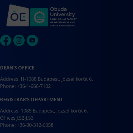
DEAN’S OFFICE
Address: H-1088 Budapest, József körút 6.
Phone: +36-1-666-7102
REGISTRAR’S DEPARTMENT
Address: 1088 Budapest, József körút 6.
Offices J.52-J.53
Phone: +36-30-312-6058