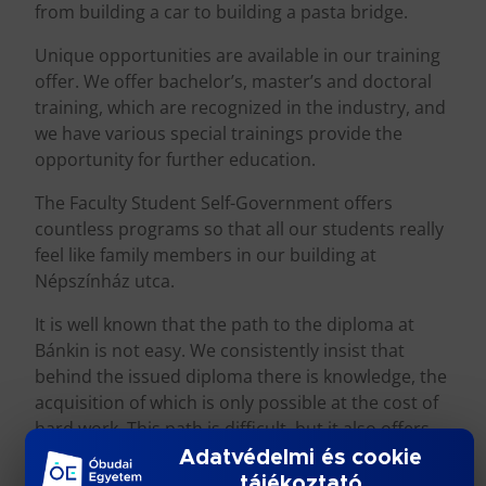
from building a car to building a pasta bridge.
Unique opportunities are available in our training
offer. We offer bachelor’s, master’s and doctoral
training, which are recognized in the industry, and
we have various special trainings provide the
opportunity for further education.
The Faculty Student Self-Government offers
countless programs so that all our students really
feel like family members in our building at
Népszínház utca.
It is well known that the path to the diploma at
Bánkin is not easy. We consistently insist that
behind the issued diploma there is knowledge, the
acquisition of which is only possible at the cost of
hard work. This path is difficult, but it also offers
beautiful and meaningful student years.
Adatvédelmi és cookie
tájékoztató