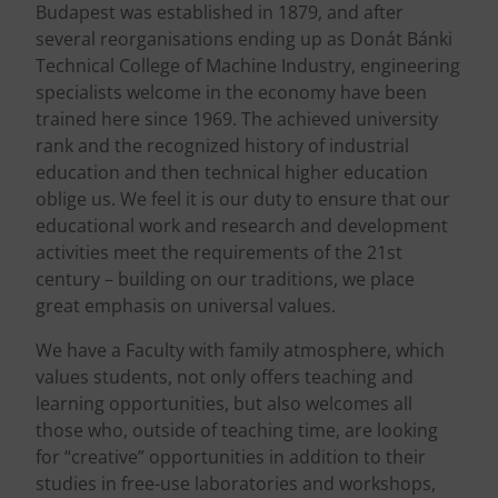
Budapest was established in 1879, and after
several reorganisations ending up as Donát Bánki
Technical College of Machine Industry, engineering
specialists welcome in the economy have been
trained here since 1969. The achieved university
rank and the recognized history of industrial
education and then technical higher education
oblige us. We feel it is our duty to ensure that our
educational work and research and development
activities meet the requirements of the 21st
century – building on our traditions, we place
great emphasis on universal values.
We have a Faculty with family atmosphere, which
values students, not only offers teaching and
learning opportunities, but also welcomes all
those who, outside of teaching time, are looking
for “creative” opportunities in addition to their
studies in free-use laboratories and workshops,