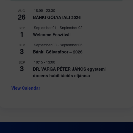
18:00
-
23:30
AUG
26
BÁNKI GÓLYATALI 2026
September 01
-
September 02
SEP
1
Welcome Fesztivál
September 03
-
September 06
SEP
3
Bánki Gólyatábor – 2026
10:15
-
13:00
SEP
3
DR. VARGA PÉTER JÁNOS egyetemi
docens habilitációs eljárása
View Calendar