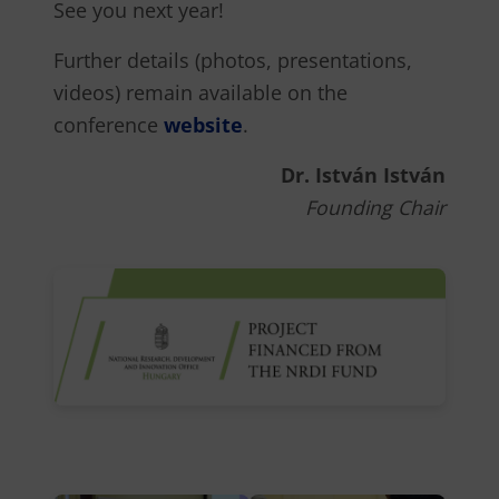
See you next year!
Further details (photos, presentations,
videos) remain available on the
conference
website
.
Dr. István István
Founding Chair