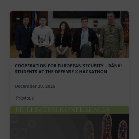
COOPERATION FOR EUROPEAN SECURITY – BÁNKI
STUDENTS AT THE DEFENSE X HACKATHON
December 20, 2025
Previous