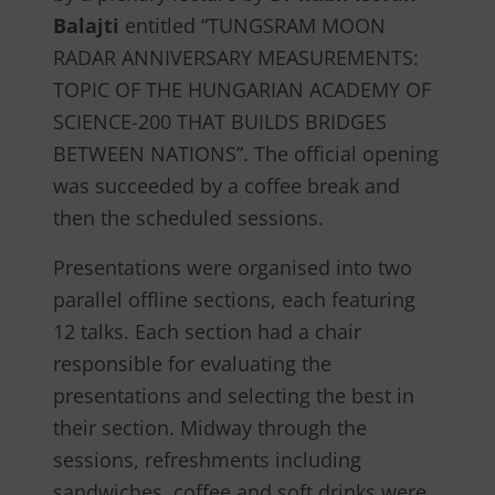
Balajti
entitled “TUNGSRAM MOON
RADAR ANNIVERSARY MEASUREMENTS:
TOPIC OF THE HUNGARIAN ACADEMY OF
SCIENCE-200 THAT BUILDS BRIDGES
BETWEEN NATIONS”. The official opening
was succeeded by a coffee break and
then the scheduled sessions.
Presentations were organised into two
parallel offline sections, each featuring
12 talks. Each section had a chair
responsible for evaluating the
presentations and selecting the best in
their section. Midway through the
sessions, refreshments including
sandwiches, coffee and soft drinks were