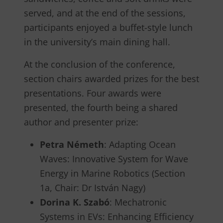
served, and at the end of the sessions,
participants enjoyed a buffet-style lunch
in the university’s main dining hall.
At the conclusion of the conference,
section chairs awarded prizes for the best
presentations. Four awards were
presented, the fourth being a shared
author and presenter prize:
Petra Németh
: Adapting Ocean
Waves: Innovative System for Wave
Energy in Marine Robotics (Section
1a, Chair: Dr István Nagy)
Dorina K. Szabó
: Mechatronic
Systems in EVs: Enhancing Efficiency