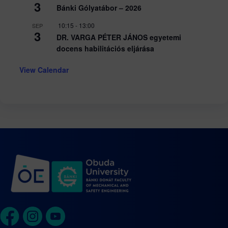
3
Bánki Gólyatábor – 2026
10:15
-
13:00
SEP
3
DR. VARGA PÉTER JÁNOS egyetemi
docens habilitációs eljárása
View Calendar