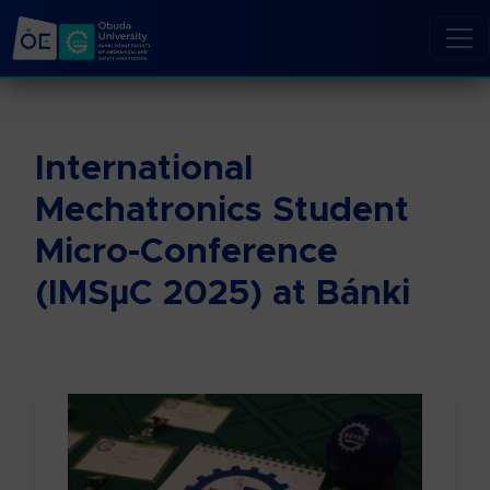
International
Mechatronics Student
Micro-Conference
(IMSµC 2025) at Bánki