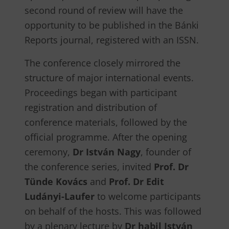
second round of review will have the
opportunity to be published in the Bánki
Reports journal, registered with an ISSN.
The conference closely mirrored the
structure of major international events.
Proceedings began with participant
registration and distribution of
conference materials, followed by the
official programme. After the opening
ceremony,
Dr István Nagy
, founder of
the conference series, invited
Prof. Dr
Tünde Kovács
and
Prof. Dr Edit
Ludányi-Laufer
to welcome participants
on behalf of the hosts. This was followed
by a plenary lecture by
Dr habil István