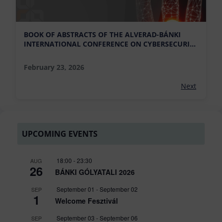
BOOK OF ABSTRACTS OF THE ALVERAD-BÁNKI
INTERNATIONAL CONFERENCE ON CYBERSECURITY
AND RESEARCH DEVELOPMENT IS AVAILABLE
February 23, 2026
Next
UPCOMING EVENTS
18:00
-
23:30
AUG
26
BÁNKI GÓLYATALI 2026
September 01
-
September 02
SEP
1
Welcome Fesztivál
September 03
-
September 06
SEP