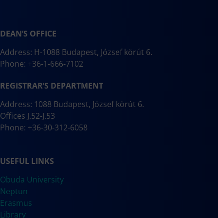
DEAN’S OFFICE
Address: H-1088 Budapest, József körút 6.
Phone: +36-1-666-7102
REGISTRAR’S DEPARTMENT
Address: 1088 Budapest, József körút 6.
Offices J.52-J.53
Phone: +36-30-312-6058
USEFUL LINKS
Obuda University
Neptun
Erasmus
Library