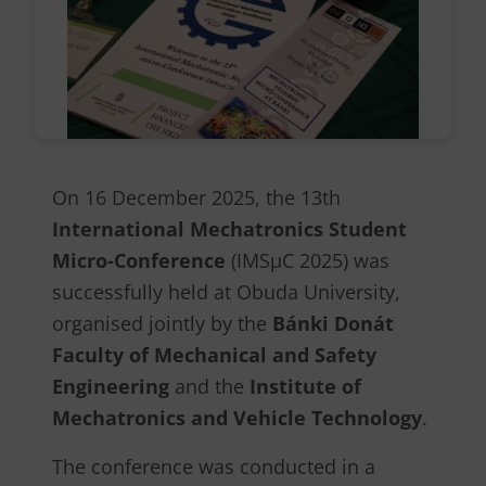
On 16 December 2025, the 13th
International Mechatronics Student
Micro-Conference
(IMSµC 2025) was
successfully held at Obuda University,
organised jointly by the
Bánki Donát
Faculty of Mechanical and Safety
Engineering
and the
Institute of
Mechatronics and Vehicle Technology
.
The conference was conducted in a