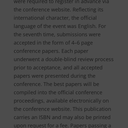
were required to register in advance via
the conference website. Reflecting its
international character, the official
language of the event was English. For
the seventh time, submissions were
accepted in the form of 4–6 page
conference papers. Each paper
underwent a double-blind review process
prior to acceptance, and all accepted
papers were presented during the
conference. The best papers will be
compiled into the official conference
proceedings, available electronically on
the conference website. This publication
carries an ISBN and may also be printed
upon request for a fee. Papers passing a