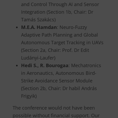
and Control Through AI and Sensor
Integration (Section 1b, Chair: Dr
Tamás Szakács)
M.E.A. Hamdan
: Neuro-Fuzzy
Adaptive Path Planning and Global
Autonomous Target Tracking in UAVs
(Section 2a, Chair: Prof. Dr Edit
Ludányi-Laufer)
Hedi S., R. Bourogaa
: Mechatronics
in Aeronautics, Autonomous Bird-
Strike Avoidance Sensor Module
(Section 2b, Chair: Dr habil András
Frigyik)
The conference would not have been
possible without financial support. Our