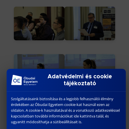
Adatvédelmi és cookie
tájékoztató
Szolgáltatásaink biztosítása és a legjobb felhasználói élmény
érdekében az Óbudai Egyetem cookie-kat használ ezen az
oldalon. A cookie-k használatával és a vonatkozó adatkezeléssel
kapcsolatban további információkat ide kattintva talál, és
ugyanitt módosíthatja a sütibeállításait is.