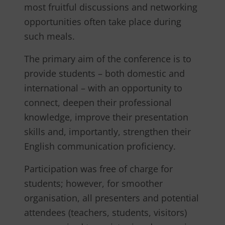
most fruitful discussions and networking
opportunities often take place during
such meals.
The primary aim of the conference is to
provide students – both domestic and
international – with an opportunity to
connect, deepen their professional
knowledge, improve their presentation
skills and, importantly, strengthen their
English communication proficiency.
Participation was free of charge for
students; however, for smoother
organisation, all presenters and potential
attendees (teachers, students, visitors)