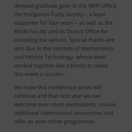
deepest gratitude goes to the NKFI Office,
the Hungarian Fuzzy Society – a loyal
supporter for four years – as well as the
Bánki Faculty and its Dean’s Office for
providing the venues. Special thanks are
also due to the Institute of Mechatronics
and Vehicle Technology, whose team
worked together like a family to make
this event a success.
We hope this conference series will
continue and that next year we can
welcome even more participants, involve
additional international universities and
offer an even richer programme.