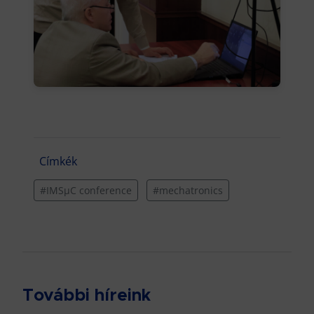
Címkék
#IMSµC conference
#mechatronics
További híreink