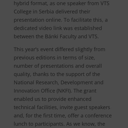
hybrid format, as one speaker from VTS
College in Serbia delivered their
presentation online. To facilitate this, a
dedicated video link was established
between the Bánki Faculty and VTS.
This year’s event differed slightly from
previous editions in terms of size,
number of presentations and overall
quality, thanks to the support of the
National Research, Development and
Innovation Office (NKFI). The grant
enabled us to provide enhanced
technical facilities, invite guest speakers
and, for the first time, offer a conference
lunch to participants. As we know, the