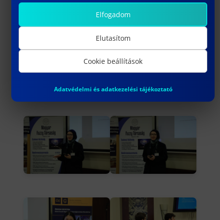
Elfogadom
Elutasítom
Cookie beállítások
Adatvédelmi és adatkezelési tájékoztató