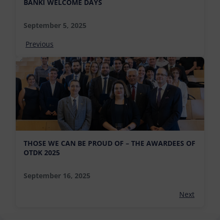
BÁNKI WELCOME DAYS
September 5, 2025
Previous
THOSE WE CAN BE PROUD OF – THE AWARDEES OF
OTDK 2025
September 16, 2025
Next