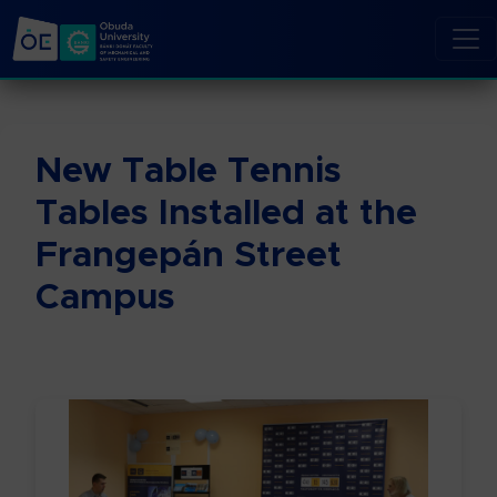
New Table Tennis
Tables Installed at the
Frangepán Street
Campus