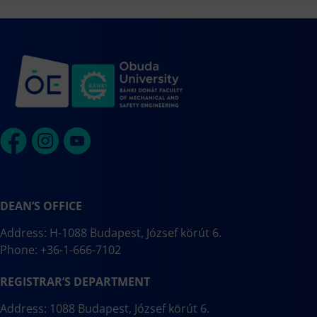
DEAN’S OFFICE
Address: H-1088 Budapest, József körút 6.
Phone: +36-1-666-7102
REGISTRAR’S DEPARTMENT
Address: 1088 Budapest, József körút 6.