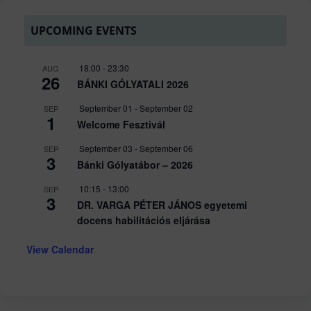
UPCOMING EVENTS
18:00
-
23:30
AUG
26
BÁNKI GÓLYATALI 2026
September 01
-
September 02
SEP
1
Welcome Fesztivál
September 03
-
September 06
SEP
3
Bánki Gólyatábor – 2026
10:15
-
13:00
SEP
3
DR. VARGA PÉTER JÁNOS egyetemi
docens habilitációs eljárása
View Calendar