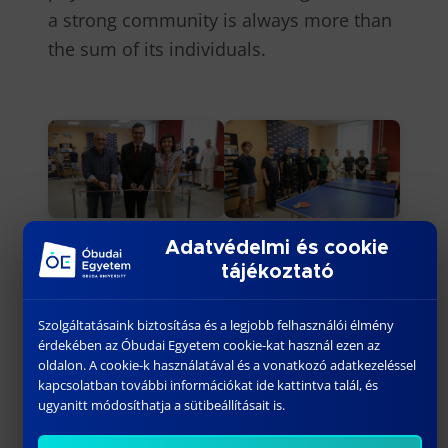
a strong community is always more than
the sum of its individuals.
Adatvédelmi és cookie
tájékoztató
Szolgáltatásaink biztosítása és a legjobb felhasználói élmény
érdekében az Óbudai Egyetem cookie-kat használ ezen az
oldalon. A cookie-k használatával és a vonatkozó adatkezeléssel
kapcsolatban további információkat ide kattintva talál, és
ugyanitt módosíthatja a sütibeállításait is.