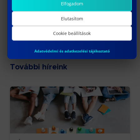
Elfogadom
Címkék
Elutasítom
#sport
#table tennis
Cookie beállítások
Adatvédelmi és adatkezelési tájékoztató
További híreink