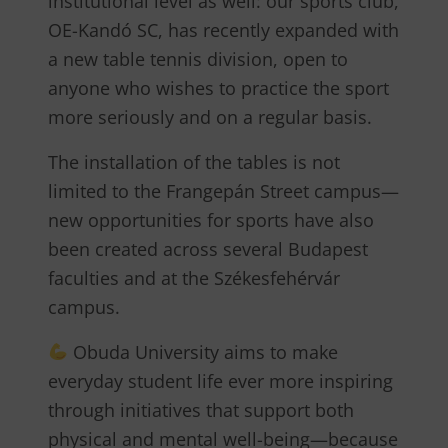
institutional level as well: our sports club,
OE-Kandó SC, has recently expanded with
a new table tennis division, open to
anyone who wishes to practice the sport
more seriously and on a regular basis.
The installation of the tables is not
limited to the Frangepán Street campus—
new opportunities for sports have also
been created across several Budapest
faculties and at the Székesfehérvár
campus.
Obuda University aims to make
everyday student life ever more inspiring
through initiatives that support both
physical and mental well-being—because