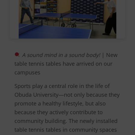
A sound mind in a sound body!
| New
table tennis tables have arrived on our
campuses
Sports play a central role in the life of
Obuda University—not only because they
promote a healthy lifestyle, but also
because they actively contribute to
community building. The newly installed
table tennis tables in community spaces