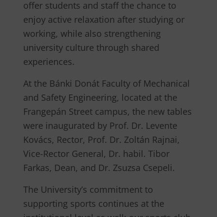
offer students and staff the chance to
enjoy active relaxation after studying or
working, while also strengthening
university culture through shared
experiences.
At the Bánki Donát Faculty of Mechanical
and Safety Engineering, located at the
Frangepán Street campus, the new tables
were inaugurated by Prof. Dr. Levente
Kovács, Rector, Prof. Dr. Zoltán Rajnai,
Vice-Rector General, Dr. habil. Tibor
Farkas, Dean, and Dr. Zsuzsa Csepeli.
The University’s commitment to
supporting sports continues at the