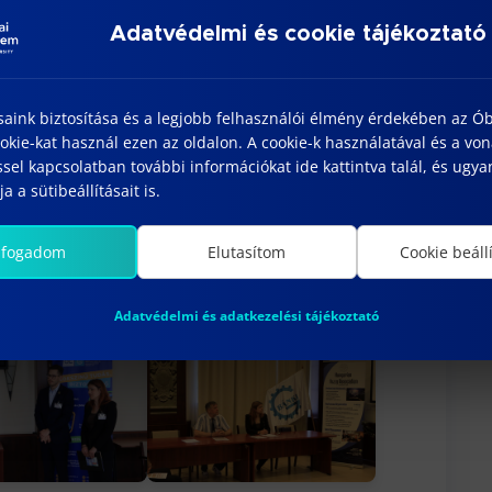
ernational relations, and supporting
Adatvédelmi és cookie tájékoztató
t that the collaborations established
ca and Subotica Tech will continue to
rch and educational opportunities in the
saink biztosítása és a legjobb felhasználói élmény érdekében az Ó
kie-kat használ ezen az oldalon. A cookie-k használatával és a vo
sel kapcsolatban további információkat ide kattintva talál, és ugyan
ns will be published in the
Bánki
a a sütibeállításait is.
entific journal.
lfogadom
Elutasítom
Cookie beáll
Adatvédelmi és adatkezelési tájékoztató