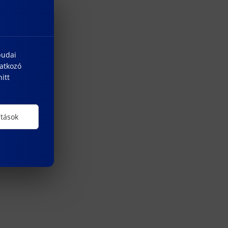
budai
natkozó
itt
ítások