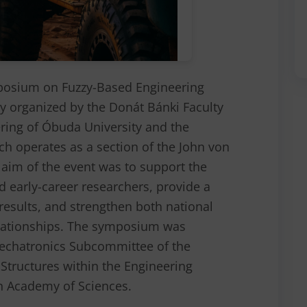
posium on Fuzzy-Based Engineering
ly organized by the Donát Bánki Faculty
ring of Óbuda University and the
ch operates as a section of the John von
im of the event was to support the
and early-career researchers, provide a
results, and strengthen both national
elationships. The symposium was
echatronics Subcommittee of the
Structures within the Engineering
n Academy of Sciences.