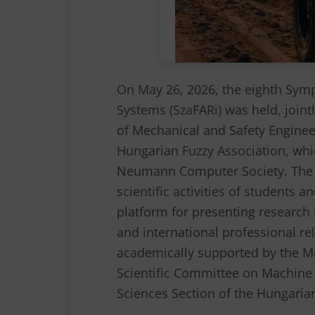
On May 26, 2026, the eighth Sym
Systems (SzaFARi) was held, joint
of Mechanical and Safety Enginee
Hungarian Fuzzy Association, whi
Neumann Computer Society. The a
scientific activities of students 
platform for presenting research 
and international professional r
academically supported by the M
Scientific Committee on Machine 
Sciences Section of the Hungaria