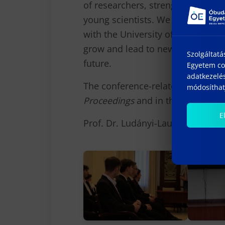
of researchers, strengthening int
young scientists. We are confiden
with the University of Donja Gori
grow and lead to new joint resea
Szolgáltatá
future.
Egyetem coo
adatkezelés
The conference-related publicatio
módosíthatj
Proceedings
and in the
Gradus
sci
E
Prof. Dr. Ludányi-Laufer Edi