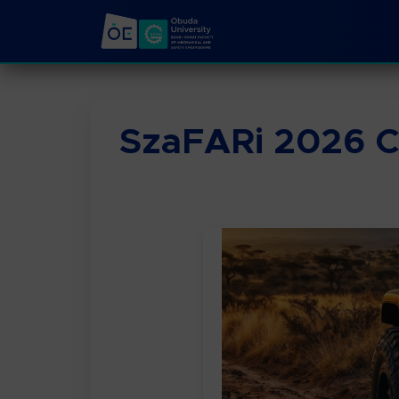
SzaFARi 2026 C