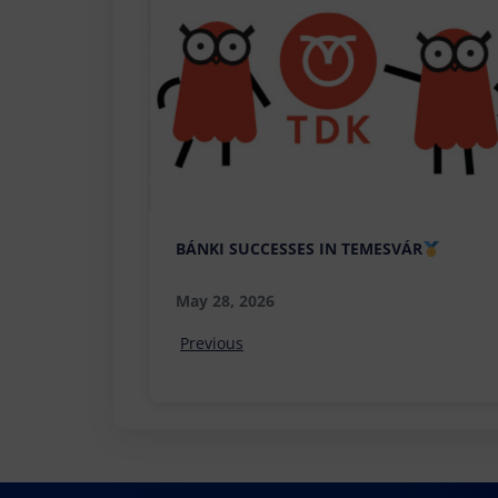
BÁNKI SUCCESSES IN TEMESVÁR
May 28, 2026
Previous