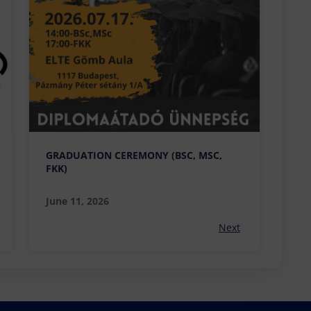
GRADUATION CEREMONY (BSC, MSC,
FKK)
June 11, 2026
Next