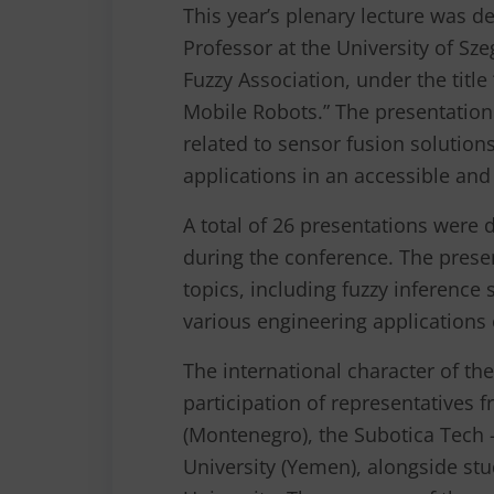
This year’s plenary lecture was d
Professor at the University of Sz
Fuzzy Association, under the titl
Mobile Robots.” The presentation
related to sensor fusion solutions
applications in an accessible an
A total of 26 presentations were 
during the conference. The prese
topics, including fuzzy inference
various engineering applications of
The international character of th
participation of representatives 
(Montenegro), the Subotica Tech 
University (Yemen), alongside s