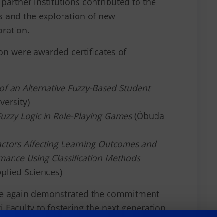
partner institutions contributed to the
s and the exploration of new
oration.
on were awarded certificates of
f an Alternative Fuzzy-Based Student
ersity)
Fuzzy Logic in Role-Playing Games
(Óbuda
Factors Affecting Learning Outcomes and
mance Using Classification Methods
pplied Sciences)
ce again demonstrated the commitment
 Faculty to fostering the next generation