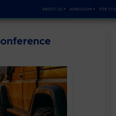
ABOUT US
ADMISSION
FOR ST
onference