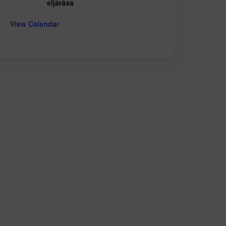
eljárása
View Calendar