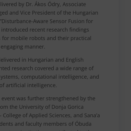
elivered by Dr. Ákos Ódry, Associate
eged and Vice President of the Hungarian
e “Disturbance-Aware Sensor Fusion for
 introduced recent research findings
 for mobile robots and their practical
d engaging manner.
delivered in Hungarian and English
nted research covered a wide range of
 systems, computational intelligence, and
 artificial intelligence.
e event was further strengthened by the
from the University of Donja Gorica
– College of Applied Sciences, and Sana’a
tudents and faculty members of Óbuda