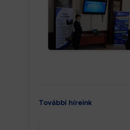
További híreink