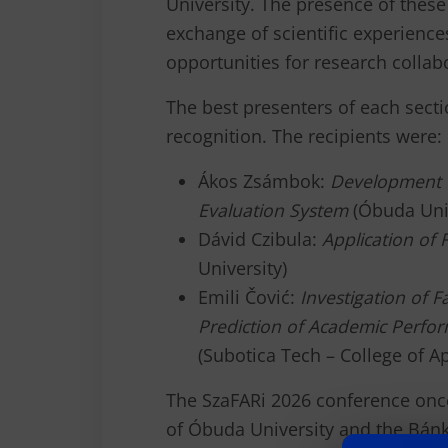
University. The presence of these 
exchange of scientific experience
opportunities for research collab
The best presenters of each secti
recognition. The recipients were:
Ákos Zsámbok:
Development o
Evaluation System
(Óbuda Univ
Dávid Czibula:
Application of 
University)
Emili Čović:
Investigation of 
Prediction of Academic Perfor
(Subotica Tech – College of A
The SzaFARi 2026 conference on
of Óbuda University and the Bánki