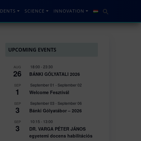
UDENTS
SCIENCE
INNOVATION
UPCOMING EVENTS
18:00
-
23:30
AUG
26
BÁNKI GÓLYATALI 2026
September 01
-
September 02
SEP
1
Welcome Fesztivál
September 03
-
September 06
SEP
3
Bánki Gólyatábor – 2026
10:15
-
13:00
SEP
3
DR. VARGA PÉTER JÁNOS
egyetemi docens habilitációs