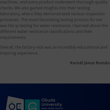
machines, and every product underwent thorough quality
checks. We also gained insights into their testing
laboratory, where they demonstrated various inspection
processes. The most fascinating testing process for me
was the ip testing for water resistance. I learned about the
different water resistance classifications and their
requirements.
Overall, the factory visit was an incredibly educational and
inspiring experience.
Kornél János Román