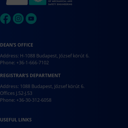
DEAN’S OFFICE
Address: H-1088 Budapest, József körút 6.
Phone: +36-1-666-7102
REGISTRAR’S DEPARTMENT
Address: 1088 Budapest, József körút 6.
Offices J.52-J.53
Phone: +36-30-312-6058
USEFUL LINKS