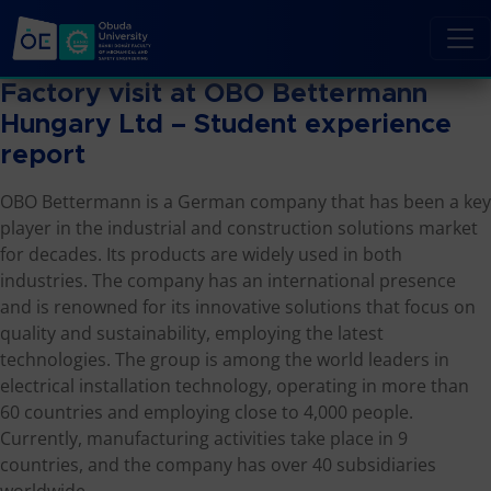
Factory visit at OBO Bettermann
Hungary Ltd – Student experience
report
OBO Bettermann is a German company that has been a key
player in the industrial and construction solutions market
for decades. Its products are widely used in both
industries. The company has an international presence
and is renowned for its innovative solutions that focus on
quality and sustainability, employing the latest
technologies. The group is among the world leaders in
electrical installation technology, operating in more than
60 countries and employing close to 4,000 people.
Currently, manufacturing activities take place in 9
countries, and the company has over 40 subsidiaries
worldwide.