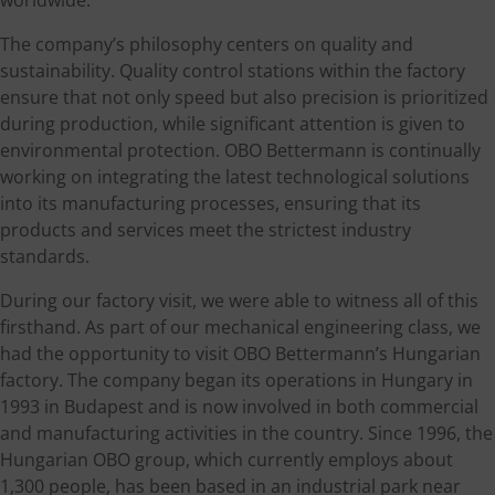
The company’s philosophy centers on quality and
sustainability. Quality control stations within the factory
ensure that not only speed but also precision is prioritized
during production, while significant attention is given to
environmental protection. OBO Bettermann is continually
working on integrating the latest technological solutions
into its manufacturing processes, ensuring that its
products and services meet the strictest industry
standards.
During our factory visit, we were able to witness all of this
firsthand. As part of our mechanical engineering class, we
had the opportunity to visit OBO Bettermann’s Hungarian
factory. The company began its operations in Hungary in
1993 in Budapest and is now involved in both commercial
and manufacturing activities in the country. Since 1996, the
Hungarian OBO group, which currently employs about
1,300 people, has been based in an industrial park near