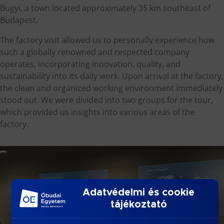
Bugyi, a town located approximately 35 km southeast of
Budapest.
The factory visit allowed us to personally experience how
such a globally renowned and respected company
operates, incorporating innovation, quality, and
sustainability into its daily work. Upon arrival at the factory,
the clean and organized working environment immediately
stood out. We were divided into two groups for the tour,
which provided us insights into various areas of the
factory.
Adatvédelmi és cookie
tájékoztató