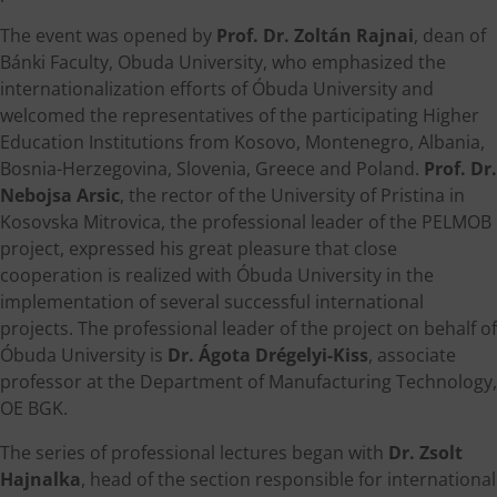
The event was opened by
Prof. Dr. Zoltán Rajnai
, dean of
Bánki Faculty, Obuda University, who emphasized the
internationalization efforts of Óbuda University and
welcomed the representatives of the participating Higher
Education Institutions from Kosovo, Montenegro, Albania,
Bosnia-Herzegovina, Slovenia, Greece and Poland.
Prof. Dr.
Nebojsa Arsic
, the rector of the University of Pristina in
Kosovska Mitrovica, the professional leader of the PELMOB
project, expressed his great pleasure that close
cooperation is realized with Óbuda University in the
implementation of several successful international
projects. The professional leader of the project on behalf of
Óbuda University is
Dr. Ágota Drégelyi-Kiss
, associate
professor at the Department of Manufacturing Technology,
OE BGK.
The series of professional lectures began with
Dr. Zsolt
Hajnalka
, head of the section responsible for international