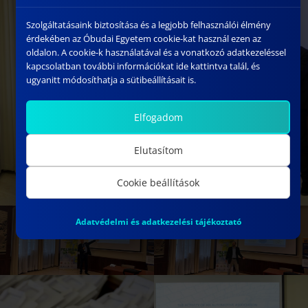
Szolgáltatásaink biztosítása és a legjobb felhasználói élmény
érdekében az Óbudai Egyetem cookie-kat használ ezen az
oldalon. A cookie-k használatával és a vonatkozó adatkezeléssel
kapcsolatban további információkat ide kattintva talál, és
ugyanitt módosíthatja a sütibeállításait is.
Elfogadom
Elutasítom
Cookie beállítások
Adatvédelmi és adatkezelési tájékoztató