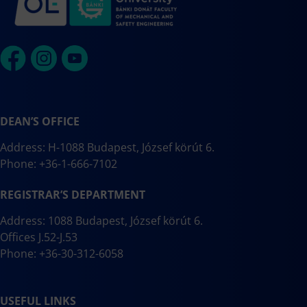
DEAN’S OFFICE
Address: H-1088 Budapest, József körút 6.
Phone: +36-1-666-7102
REGISTRAR’S DEPARTMENT
Address: 1088 Budapest, József körút 6.
Offices J.52-J.53
Phone: +36-30-312-6058
USEFUL LINKS