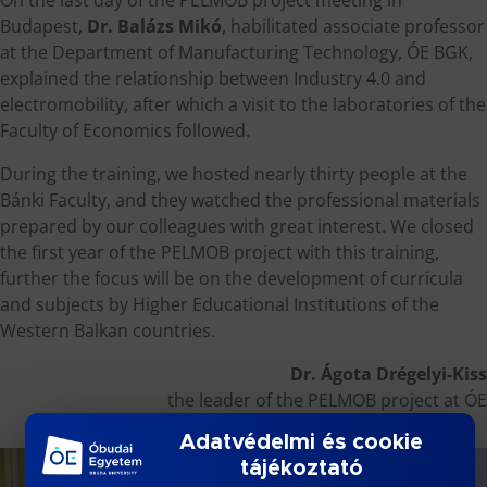
Budapest,
Dr. Balázs Mikó
, habilitated associate professor
at the Department of Manufacturing Technology, ÓE BGK,
explained the relationship between Industry 4.0 and
electromobility, after which a visit to the laboratories of the
Faculty of Economics followed.
During the training, we hosted nearly thirty people at the
Bánki Faculty, and they watched the professional materials
prepared by our colleagues with great interest. We closed
the first year of the PELMOB project with this training,
further the focus will be on the development of curricula
and subjects by Higher Educational Institutions of the
Western Balkan countries.
Dr. Ágota Drégelyi-Kiss
the leader of the PELMOB project at ÓE
Adatvédelmi és cookie
tájékoztató