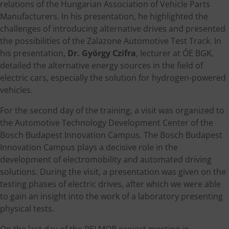
relations of the Hungarian Association of Vehicle Parts
Manufacturers. In his presentation, he highlighted the
challenges of introducing alternative drives and presented
the possibilities of the Zalazone Automotive Test Track. In
his presentation,
Dr. György Czifra
, lecturer at ÓE BGK,
detailed the alternative energy sources in the field of
electric cars, especially the solution for hydrogen-powered
vehicles.
For the second day of the training, a visit was organized to
the Automotive Technology Development Center of the
Bosch Budapest Innovation Campus. The Bosch Budapest
Innovation Campus plays a decisive role in the
development of electromobility and automated driving
solutions. During the visit, a presentation was given on the
testing phases of electric drives, after which we were able
to gain an insight into the work of a laboratory presenting
physical tests.
On the last day of the PELMOB project meeting in