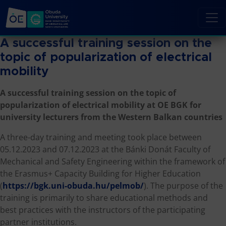
A successful training session on the
topic of popularization of electrical
mobility
A successful training session on the topic of
popularization of electrical mobility at OE BGK for
university lecturers from the Western Balkan countries
A three-day training and meeting took place between
05.12.2023 and 07.12.2023 at the Bánki Donát Faculty of
Mechanical and Safety Engineering within the framework of
the Erasmus+ Capacity Building for Higher Education
(
https://bgk.uni-obuda.hu/pelmob/
). The purpose of the
training is primarily to share educational methods and
best practices with the instructors of the participating
partner institutions.