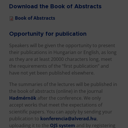
Download the Book of Abstracts
Book of Abstracts
Opportunity for publication
Speakers will be given the opportunity to present
their publications in Hungarian or English, as long
as they are at least 20000 characters long, meet
the requirements of the “first publication” and
have not yet been published elsewhere.
The summaries of the lectures will be published in
the book of abstracts (online) in the journal
Hadmérnök
after the conference. We only
accept works that meet the expectations of
scientific papers. You can apply by sending your
publication to
konferencia@alverad.hu
,
uploading it to the
OJS system
and by registering