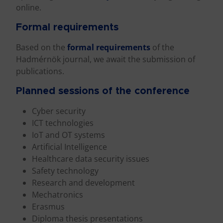
online.
Formal requirements
Based on the
formal requirements
of the
Hadmérnök journal, we await the submission of
publications.
Planned sessions of the conference
Cyber security
ICT technologies
IoT and OT systems
Artificial Intelligence
Healthcare data security issues
Safety technology
Research and development
Mechatronics
Erasmus
Diploma thesis presentations