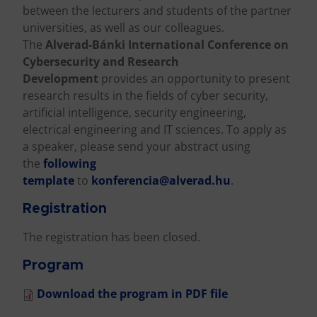
between the lecturers and students of the partner
universities, as well as our colleagues.
The
Alverad-Bánki International Conference on
Cybersecurity and Research
Development
provides an opportunity to present
research results in the fields of cyber security,
artificial intelligence, security engineering,
electrical engineering and IT sciences. To apply as
a speaker, please send your abstract using
the
following
template
to
konferencia@alverad.hu
.
Registration
The registration has been closed.
Program
Download the program in PDF file