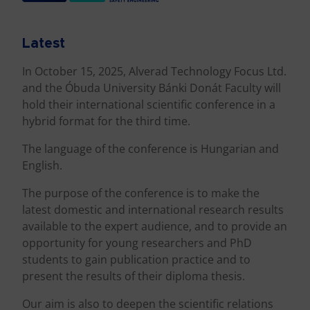
Latest
In October 15, 2025, Alverad Technology Focus Ltd.
and the Óbuda University Bánki Donát Faculty will
hold their international scientific conference in a
hybrid format for the third time.
The language of the conference is Hungarian and
English.
The purpose of the conference is to make the
latest domestic and international research results
available to the expert audience, and to provide an
opportunity for young researchers and PhD
students to gain publication practice and to
present the results of their diploma thesis.
Our aim is also to deepen the scientific relations