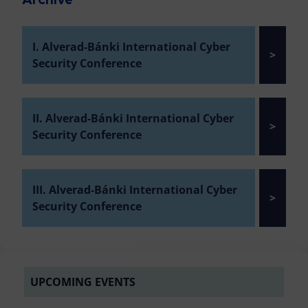
Archive
I. Alverad-Bánki International Cyber
>
Security Conference
II. Alverad-Bánki International Cyber
>
Security Conference
III. Alverad-Bánki International Cyber
>
Security Conference
UPCOMING EVENTS