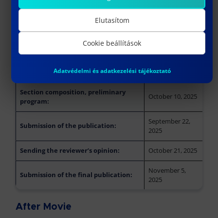
Deadlines
Elutasítom
Speaker application (by sending an
October 5, 2025
Cookie beállítások
abstract):
Notification of acceptance of the
October 10, 2025
Adatvédelmi és adatkezelési tájékoztató
topic:
Section composition, preliminary
October 10, 2025
program:
September 22,
Submission of the publication:
2025
Sending the reviewer’s opinion:
October 21, 2025
November 5,
Submission of the final publication:
2025
After Movie