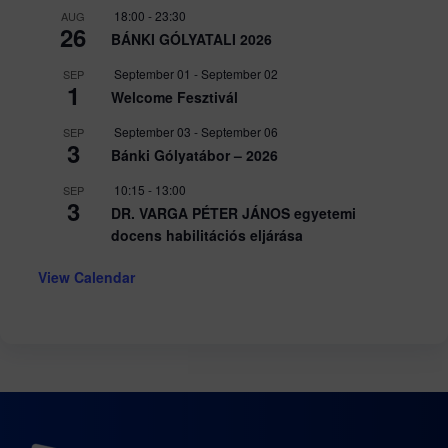
18:00
-
23:30
AUG
26
BÁNKI GÓLYATALI 2026
September 01
-
September 02
SEP
1
Welcome Fesztivál
September 03
-
September 06
SEP
3
Bánki Gólyatábor – 2026
10:15
-
13:00
SEP
3
DR. VARGA PÉTER JÁNOS egyetemi
docens habilitációs eljárása
View Calendar