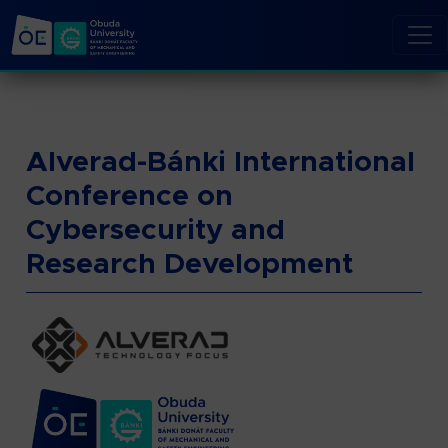
Alverad-Bánki International
Conference on
Cybersecurity and
Research Development