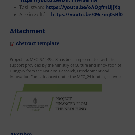
https://youtu.be/DfMmWI8eFnA
Tasi István:
https://youtu.be/oAOgfmUJjXg
Alexin Zoltán:
https://youtu.be/09czmj0sBl0
Attachment
Abstract template
Project no. MEC_SZ 149653 has been implemented with the
support provided by the Ministry of Culture and Innovation of
Hungary from the National Research, Development and
Innovation Fund, financed under the MEC_24 funding scheme.