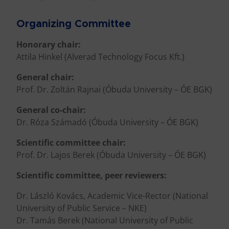
Organizing Committee
Honorary chair:
Attila Hinkel (Alverad Technology Focus Kft.)
General chair:
Prof. Dr. Zoltán Rajnai (Óbuda University – ÓE BGK)
General co-chair:
Dr. Róza Számadó (Óbuda University – ÓE BGK)
Scientific committee chair:
Prof. Dr. Lajos Berek (Óbuda University – ÓE BGK)
Scientific committee, peer reviewers:
Dr. László Kovács, Academic Vice-Rector (National
University of Public Service – NKE)
Dr. Tamás Berek (National University of Public