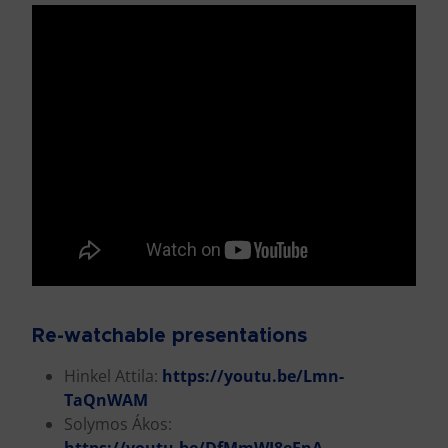
Re-watchable presentations
Hinkel Attila:
https://youtu.be/Lmn-
TaQnWAM
Solymos Ákos: