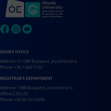
DEAN’S OFFICE
Address: H-1088 Budapest, József körút 6.
Phone: +36-1-666-7102
REGISTRAR’S DEPARTMENT
Address: 1088 Budapest, József körút 6.
Offices J.52-J.53
Phone: +36-30-312-6058