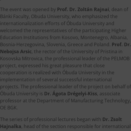
The event was opened by
Prof. Dr. Zoltán Rajnai
, dean of
Bánki Faculty, Obuda University, who emphasized the
internationalization efforts of Óbuda University and
welcomed the representatives of the participating Higher
Education Institutions from Kosovo, Montenegro, Albania,
Bosnia-Herzegovina, Slovenia, Greece and Poland.
Prof. Dr.
Nebojsa Arsic
, the rector of the University of Pristina in
Kosovska Mitrovica, the professional leader of the PELMOB
project, expressed his great pleasure that close
cooperation is realized with Óbuda University in the
implementation of several successful international
projects. The professional leader of the project on behalf of
Óbuda University is
Dr. Ágota Drégelyi-Kiss
, associate
professor at the Department of Manufacturing Technology,
OE BGK.
The series of professional lectures began with
Dr. Zsolt
Hajnalka
, head of the section responsible for international