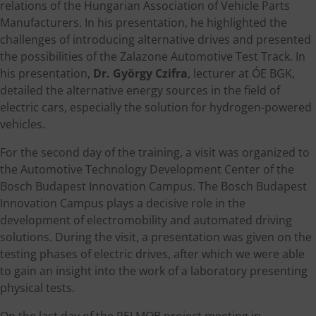
relations of the Hungarian Association of Vehicle Parts
Manufacturers. In his presentation, he highlighted the
challenges of introducing alternative drives and presented
the possibilities of the Zalazone Automotive Test Track. In
his presentation,
Dr. György Czifra
, lecturer at ÓE BGK,
detailed the alternative energy sources in the field of
electric cars, especially the solution for hydrogen-powered
vehicles.
For the second day of the training, a visit was organized to
the Automotive Technology Development Center of the
Bosch Budapest Innovation Campus. The Bosch Budapest
Innovation Campus plays a decisive role in the
development of electromobility and automated driving
solutions. During the visit, a presentation was given on the
testing phases of electric drives, after which we were able
to gain an insight into the work of a laboratory presenting
physical tests.
On the last day of the PELMOB project meeting in