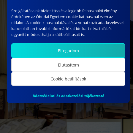
Szolgáltatásaink biztosítása és a legjobb felhasználói élmény
érdekében az Óbudai Egyetem cookie-kat használ ezen az
oldalon. A cookie-k használatával és a vonatkozó adatkezeléssel
kapcsolatban további információkat ide kattintva talál, és
ugyanitt módosíthatja a sütibeállításait is.
Elfogadom
Elutasítom
Cookie beállítások
Adatvédelmi és adatkezelési tájékoztató