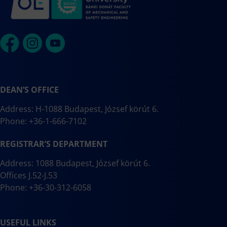
DEAN’S OFFICE
Address: H-1088 Budapest, József körút 6.
Phone: +36-1-666-7102
REGISTRAR’S DEPARTMENT
Address: 1088 Budapest, József körút 6.
Offices J.52-J.53
Phone: +36-30-312-6058
USEFUL LINKS