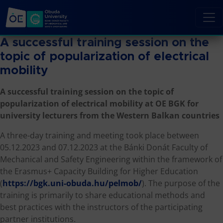
A successful training session on the
topic of popularization of electrical
mobility
A successful training session on the topic of
popularization of electrical mobility at OE BGK for
university lecturers from the Western Balkan countries
A three-day training and meeting took place between
05.12.2023 and 07.12.2023 at the Bánki Donát Faculty of
Mechanical and Safety Engineering within the framework of
the Erasmus+ Capacity Building for Higher Education
(
https://bgk.uni-obuda.hu/pelmob/
). The purpose of the
training is primarily to share educational methods and
best practices with the instructors of the participating
partner institutions.