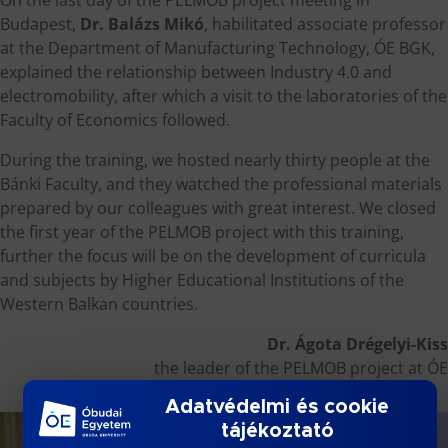
Budapest,
Dr. Balázs Mikó
, habilitated associate professor
at the Department of Manufacturing Technology, ÓE BGK,
explained the relationship between Industry 4.0 and
electromobility, after which a visit to the laboratories of the
Faculty of Economics followed.
During the training, we hosted nearly thirty people at the
Bánki Faculty, and they watched the professional materials
prepared by our colleagues with great interest. We closed
the first year of the PELMOB project with this training,
further the focus will be on the development of curricula
and subjects by Higher Educational Institutions of the
Western Balkan countries.
Dr. Ágota Drégelyi-Kiss
the leader of the PELMOB project at ÓE
Adatvédelmi és cookie
tájékoztató